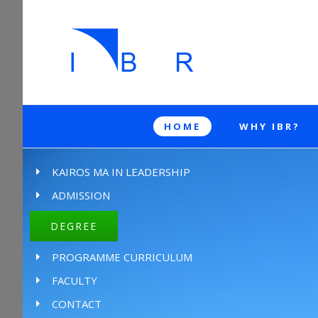
HOME
WHY IBR?
KAIROS MA IN LEADERSHIP
ADMISSION
DEGREE
PROGRAMME CURRICULUM
FACULTY
CONTACT