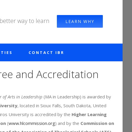
 better way to learn
LEARN WHY
TIES
CONTACT IBR
ee and Accreditation
 of Arts in Leadership
(MA in Leadership) is awarded by
iversity
, located in Sioux Falls, South Dakota, United
iros University is accredited by the
Higher Learning
ion
(
www.hlcommission.org
) and by the
Commission on
ng of the Association of Theological Schools (ATS)
.