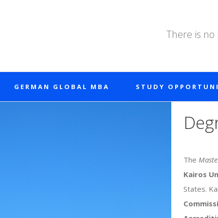
There is no
GERMAN GLOBAL MBA
STUDY OPPORTUNI
Degr
The
Master
Kairos Un
States. Ka
Commiss
Accrediti