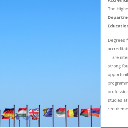
The Highe
Departme
Educatio
Degrees fr
accredita
—are inter
strong fou
opportuni
programme
profession
studies at
requiremen