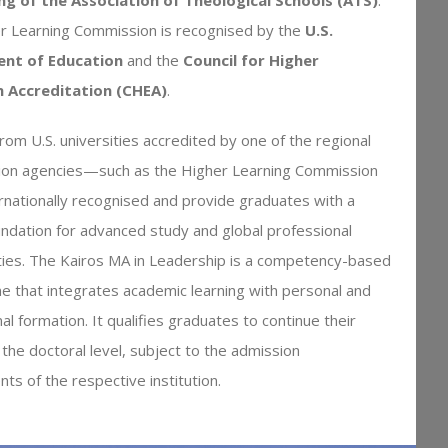
r Learning Commission is recognised by the
U.S.
nt of Education
and the
Council for Higher
n Accreditation (CHEA)
.
om U.S. universities accredited by one of the regional
tion agencies—such as the Higher Learning Commission
nationally recognised and provide graduates with a
ndation for advanced study and global professional
ties. The Kairos MA in Leadership is a competency-based
 that integrates academic learning with personal and
al formation. It qualifies graduates to continue their
 the doctoral level, subject to the admission
ts of the respective institution.