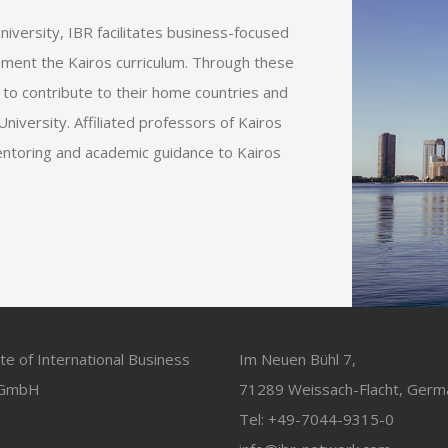
niversity, IBR facilitates business-focused
ment the Kairos curriculum. Through these
 to contribute to their home countries and
niversity. Affiliated professors of Kairos
entoring and academic guidance to Kairos
ute of International Business
Im Neuen Bühl 7,
 GmbH
71289 Weissach-Flacht, Germ
Tel: +49-7044-9315-0