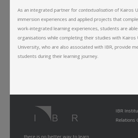
As an integrated partner for
contextualisation
of Kairos U
immersion experiences and applied projects that comple
work-integrated learning experiences, students are able
organisations while completing their studies with Kairos U
University, who are also associated with IBR, provide m
students during their learning journey.
IBR Instit
Relations
there is no better way to learn